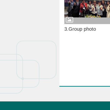
3.Group photo