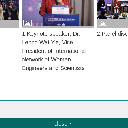
1.Keynote speaker, Dr.
2.Panel dis
Leong Wai-Yie, Vice
President of International
Network of Women
Engineers and Scientists
close