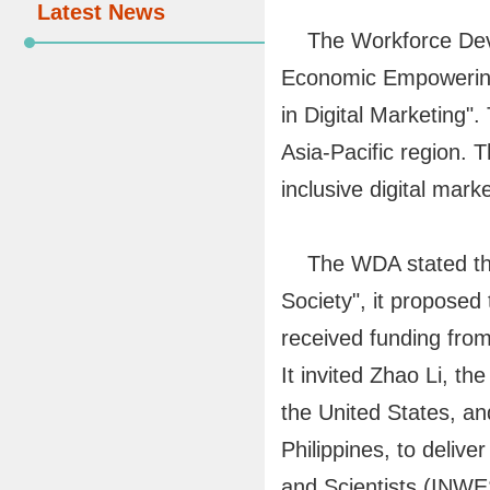
Latest News
The Workforce Devel
Economic Empowering,
in Digital Marketing"
Asia-Pacific region. 
inclusive digital mark
The WDA stated that
Society", it propose
received funding fro
It invited Zhao Li,
the United States, a
Philippines, to deliv
and Scientists (INWE