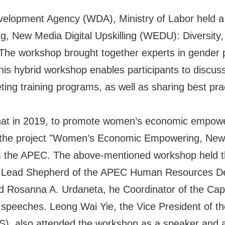
opment Agency (WDA), Ministry of Labor held a 
 New Media Digital Upskilling (WEDU): Diversity, 
. The workshop brought together experts in gender p
This hybrid workshop enables participants to disc
eting training programs, as well as sharing best pr
 in 2019, to promote women’s economic empowerme
d the project "Women’s Economic Empowering, New 
m the APEC. The above-mentioned workshop held thi
 the Lead Shepherd of the APEC Human Resource
nd Rosanna A. Urdaneta, he Coordinator of the Cap
er speeches. Leong Wai Yie, the Vice President of
S), also attended the workshop as a speaker and a