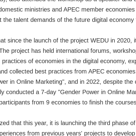
ed domestic ministries and APEC member economies
 the talent demands of the future digital economy th
since the launch of the project WEDU in 2020, i
e project has held international forums, workshop
practices of economies in the digital economy, exp
 and collected best practices from APEC economies
r in Online Marketing", and in 2022, despite the
ly conducted a 7-day "Gender Power in Online Mark
articipants from 9 economies to finish the courses,
at this year, it is launching the third phase of t
riences from previous years' projects to develop "T