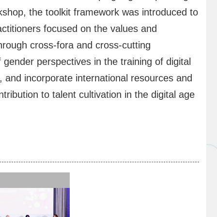
shop, the toolkit framework was introduced to
titioners focused on the values and
 Through cross-fora and cross-cutting
ender perspectives in the training of digital
, and incorporate international resources and
ibution to talent cultivation in the digital age