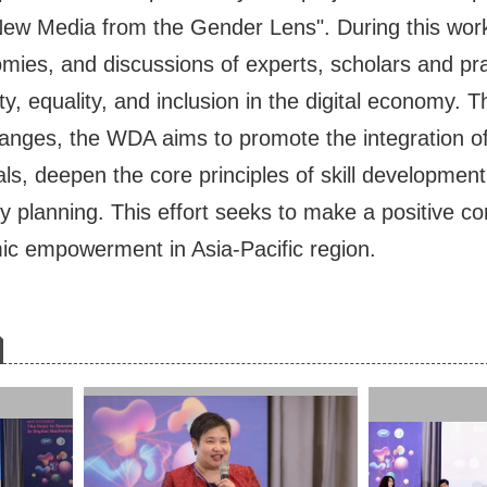
New Media from the Gender Lens". During this work
s, and discussions of experts, scholars and prac
ity, equality, and inclusion in the digital economy.
nges, the WDA aims to promote the integration of g
ls, deepen the core principles of skill development
y planning. This effort seeks to make a positive contr
c empowerment in Asia-Pacific region.