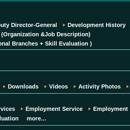
uty Director-General
Development History
 (Organization &Job Description)
onal Branches + Skill Evaluation )
Downloads
Videos
Activity Photos
rvices
Employment Service
Employment S
luation
more...