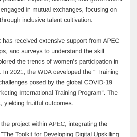
 engaged in mutual exchanges, focusing on
rough inclusive talent cultivation.
t has received extensive support from APEC
s, and surveys to understand the skill
lored the trends of women's participation in
. In 2021, the WDA developed the " Training
 challenges posed by the global COVID-19
eting International Training Program". The
 yielding fruitful outcomes.
he project within APEC, integrating the
he Toolkit for Developing Digital Upskilling