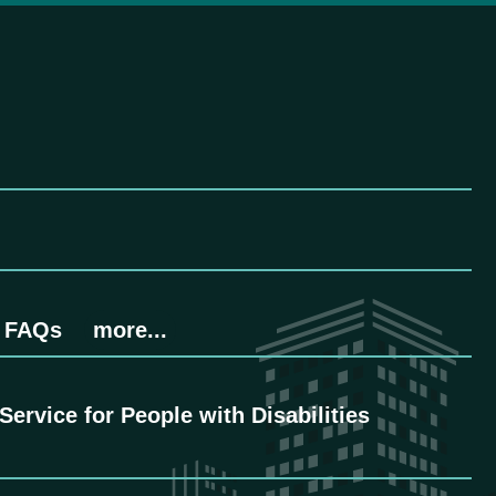
FAQs
more...
ervice for People with Disabilities