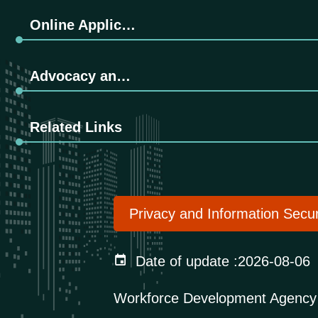
Online Application
Advocacy and Promotion
Related Links
Privacy and Information Secur
Date of update
2026-08-06
Workforce Development Agency