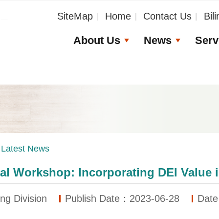
_
SiteMap
Home
Contact Us
Bil
About Us
News
Serv
Latest News
al Workshop: Incorporating DEI Value in
ng Division
Publish Date：2023-06-28
Date