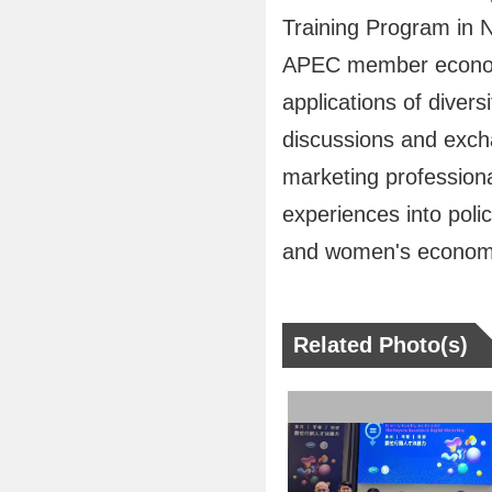
Training Program in 
APEC member economie
applications of divers
discussions and excha
marketing professiona
experiences into polic
and women's economi
Related Photo(s)