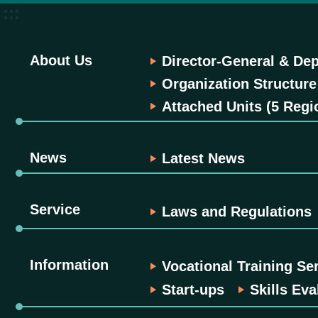
:::
About Us
Director-General & Dep
Organization Structure
Attached Units (5 Regi
News
Latest News
Service
Laws and Regulations
Information
Vocational Training Se
Start-ups
Skills Eva