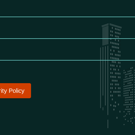
ity Policy