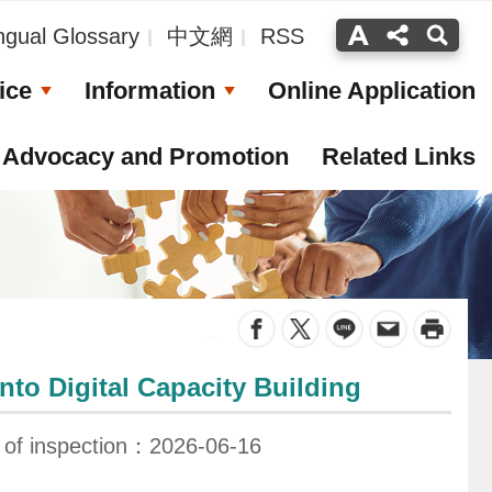
ingual Glossary
中文網
RSS
ice
Information
Online Application
Advocacy and Promotion
Related Links
_
to Digital Capacity Building
 of inspection：2026-06-16