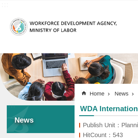
:::
Skip to main content
:::
Home
News
:::
WDA Internation
News
Publish Unit：Planni
HitCount：543