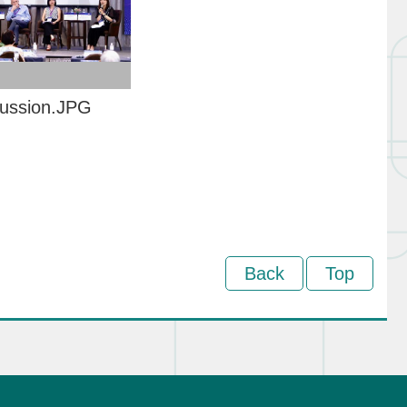
cussion.JPG
Back
Top