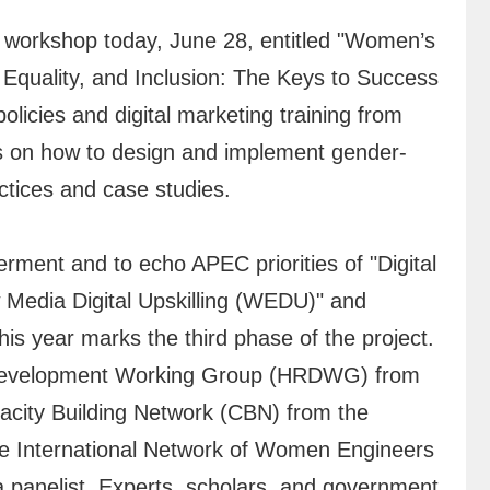
workshop today, June 28, entitled "Women’s
Equality, and Inclusion: The Keys to Success
olicies and digital marketing training from
uss on how to design and implement gender-
actices and case studies.
nt and to echo APEC priorities of "Digital
Media Digital Upskilling (WEDU)" and
s year marks the third phase of the project.
s Development Working Group (HRDWG) from
acity Building Network (CBN) from the
 the International Network of Women Engineers
 panelist. Experts, scholars, and government