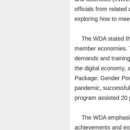
officials from relat
exploring how to meet
The WDA stated that 
member economies. Th
demands and training 
the digital economy,
Package: Gender Powe
pandemic, successful
program assisted 20 p
The WDA emphasized th
achievements and expe