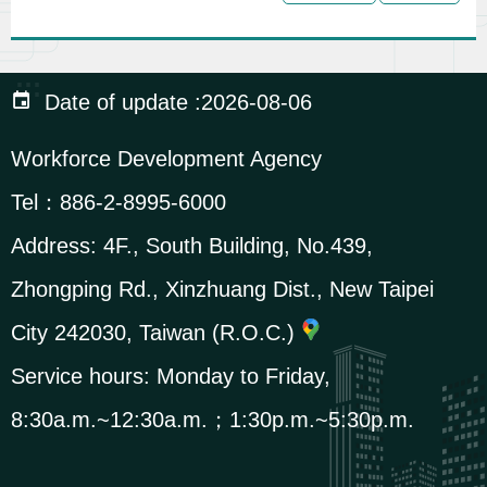
c
u
r
:::
Date of update
2026-08-06
i
t
Workforce Development Agency
y
Tel：
886-2-8995-6000
P
o
Address:
4F., South Building, No.439,
l
Zhongping Rd., Xinzhuang Dist., New Taipei
i
City 242030, Taiwan (R.O.C.)
c
y
Service hours: Monday to Friday,
8:30a.m.~12:30a.m.；1:30p.m.~5:30p.m.