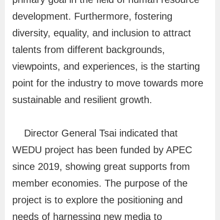
i
development. Furthermore, fostering
o
diversity, equality, and inclusion to attract
n
talents from different backgrounds,
viewpoints, and experiences, is the starting
R
point for the industry to move towards more
e
sustainable and resilient growth.
l
a
Director General Tsai indicated that
t
e
WEDU project has been funded by APEC
d
since 2019, showing great supports from
L
member economies. The purpose of the
i
project is to explore the positioning and
n
needs of harnessing new media to