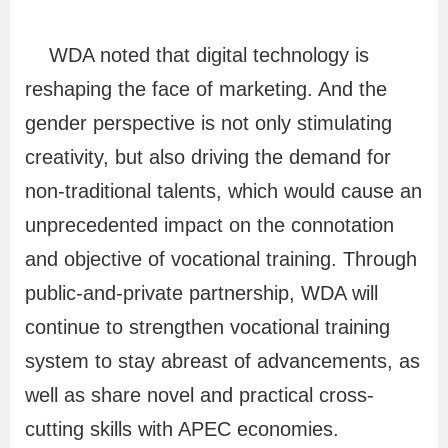
s
s
WDA noted that digital technology is
a
reshaping the face of marketing. And the
r
gender perspective is not only stimulating
y
creativity, but also driving the demand for
non-traditional talents, which would cause an
P
unprecedented impact on the connotation
r
and objective of vocational training. Through
i
public-and-private partnership, WDA will
v
continue to strengthen vocational training
a
system to stay abreast of advancements, as
c
y
well as share novel and practical cross-
a
cutting skills with APEC economies.