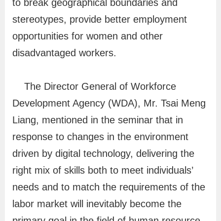
to break geographical boundaries and
v
stereotypes, provide better employment
o
opportunities for women and other
c
disadvantaged workers.
a
c
The Director General of Workforce
y
a
Development Agency (WDA), Mr. Tsai Meng
n
Liang, mentioned in the seminar that in
d
response to changes in the environment
P
driven by digital technology, delivering the
r
right mix of skills both to meet individuals’
o
needs and to match the requirements of the
m
labor market will inevitably become the
o
t
primary goal in the field of human resource