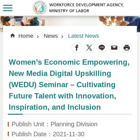
Skip to main content
:::
:::
Home
News
Latest News
_
Women’s Economic Empowering,
A
New Media Digital Upskilling
b
(WEDU) Seminar – Cultivating
o
u
Future Talent with Innovation,
t
Inspiration, and Inclusion
U
s
Publish Unit：Planning Division
Publish Date：2021-11-30