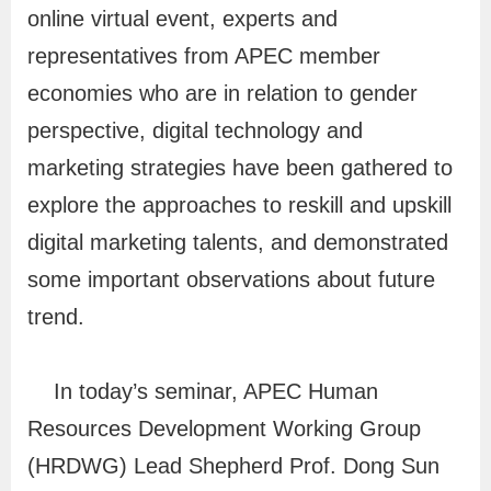
f
online virtual event, experts and
o
representatives from APEC member
r
economies who are in relation to gender
m
perspective, digital technology and
a
marketing strategies have been gathered to
t
explore the approaches to reskill and upskill
i
digital marketing talents, and demonstrated
o
some important observations about future
n
trend.
O
n
In today’s seminar, APEC Human
l
Resources Development Working Group
i
(HRDWG) Lead Shepherd Prof. Dong Sun
n