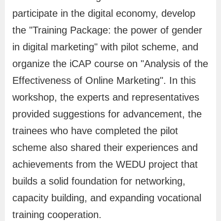
k
participate in the digital economy, develop
s
the "Training Package: the power of gender
in digital marketing" with pilot scheme, and
S
H
C
B
中
R
organize the iCAP course on "Analysis of the
i
o
o
i
文
S
Effectiveness of Online Marketing". In this
t
m
n
l
網
S
workshop, the experts and representatives
e
e
t
i
M
a
n
provided suggestions for advancement, the
a
c
g
trainees who have completed the pilot
p
t
u
scheme also shared their experiences and
U
a
achievements from the WEDU project that
s
l
builds a solid foundation for networking,
G
capacity building, and expanding vocational
l
training cooperation.
o