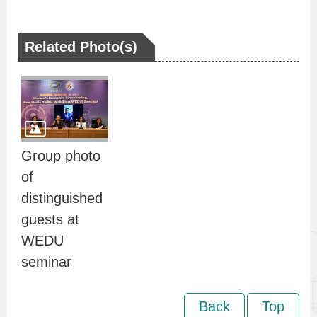
n
d
Related Photo(s)
I
n
f
o
r
m
Group photo
a
of
t
distinguished
i
guests at
o
WEDU
n
seminar
S
e
Back
Top