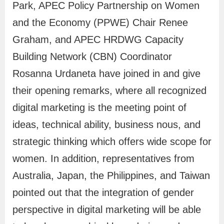
Park, APEC Policy Partnership on Women
e
and the Economy (PPWE) Chair Renee
A
Graham, and APEC HRDWG Capacity
p
p
Building Network (CBN) Coordinator
l
Rosanna Urdaneta have joined in and give
i
their opening remarks, where all recognized
c
digital marketing is the meeting point of
a
ideas, technical ability, business nous, and
t
strategic thinking which offers wide scope for
i
women. In addition, representatives from
o
Australia, Japan, the Philippines, and Taiwan
n
pointed out that the integration of gender
A
perspective in digital marketing will be able
d