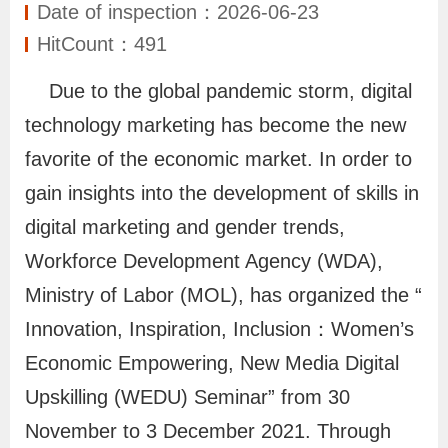
N
Date of inspection：2026-06-23
e
HitCount：491
w
Due to the global pandemic storm, digital
s
technology marketing has become the new
favorite of the economic market. In order to
S
e
gain insights into the development of skills in
r
digital marketing and gender trends,
v
Workforce Development Agency (WDA),
i
Ministry of Labor (MOL), has organized the “
c
Innovation, Inspiration, Inclusion：Women’s
e
Economic Empowering, New Media Digital
Upskilling (WEDU) Seminar” from 30
I
November to 3 December 2021. Through
n