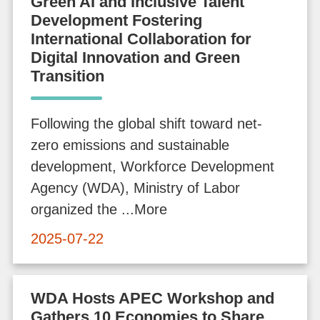
Green AI and Inclusive Talent
e
Development Fostering
A
International Collaboration for
Digital Innovation and Green
p
Transition
p
l
i
Following the global shift toward net-
c
zero emissions and sustainable
a
development, Workforce Development
t
Agency (WDA), Ministry of Labor
i
organized the ...More
o
2025-07-22
n
A
WDA Hosts APEC Workshop and
Gathers 10 Economies to Share
d