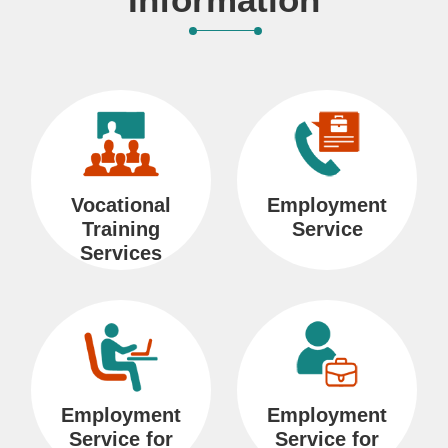
i
o
n
R
e
Vocational
Employment
l
Training
Service
a
Services
t
e
d
L
i
Employment
Employment
n
Service for
Service for