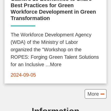
Best Practices for Green
v
Workforce Development in Green
o
Transformation
c
a
The Workforce Development Agency
c
(WDA) of the Ministry of Labor
y
organized the "Workshop on the
a
ROPES: Forging Green Talent Solutions
n
for an Inclusive ...More
d
P
2024-09-05
r
o
More
m
o
Information
t