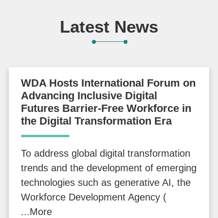
N
Development
Futures
e
International
Latest News
w
Forum
s
S
WDA Hosts International Forum on
e
Advancing Inclusive Digital
Futures Barrier-Free Workforce in
r
the Digital Transformation Era
v
i
c
To address global digital transformation
e
trends and the development of emerging
technologies such as generative AI, the
I
Workforce Development Agency (
n
...More