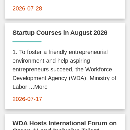
f
2026-07-28
o
r
m
Startup Courses in August 2026
a
t
1. To foster a friendly entrepreneurial
i
environment and help aspiring
o
entrepreneurs succeed, the Workforce
n
Development Agency (WDA), Ministry of
Labor ...More
O
2026-07-17
n
l
i
WDA Hosts International Forum on
n