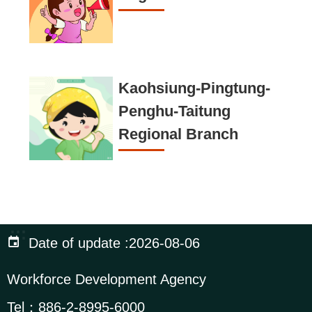
Kaohsiung-Pingtung-
Penghu-Taitung
Regional Branch
:::
Date of update
2026-08-06
Workforce Development Agency
Tel：
886-2-8995-6000