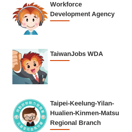
n
Workforce
d
Development Agency
I
n
f
o
TaiwanJobs WDA
r
m
a
t
i
o
Taipei-Keelung-Yilan-
n
Hualien-Kinmen-Matsu
S
Regional Branch
e