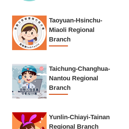
c
u
r
Taoyuan-Hsinchu-
i
Miaoli Regional
t
Branch
y
P
o
Taichung-Changhua-
l
Nantou Regional
i
Branch
c
y
Yunlin-Chiayi-Tainan
Regional Branch