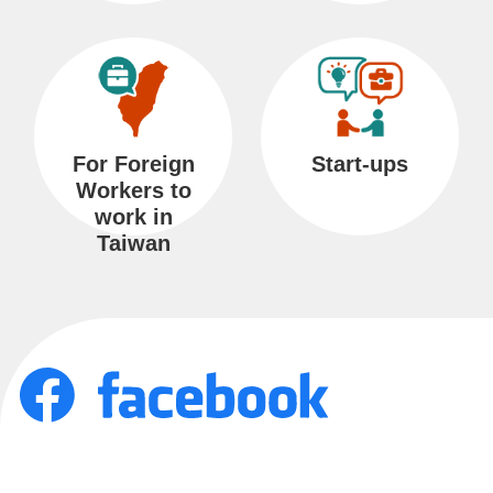
s
s
a
r
y
For Foreign
Start-ups
Workers to
work in
P
Taiwan
r
i
v
a
c
y
a