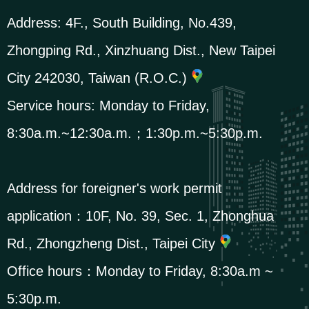
Address:
4F., South Building, No.439,
Zhongping Rd., Xinzhuang Dist., New Taipei
City 242030, Taiwan (R.O.C.)
Service hours: Monday to Friday,
8:30a.m.~12:30a.m.；1:30p.m.~5:30p.m.
Address for foreigner's work permit
application：
10F, No. 39, Sec. 1, Zhonghua
Rd., Zhongzheng Dist., Taipei City
Office hours：Monday to Friday, 8:30a.m ~
5:30p.m.