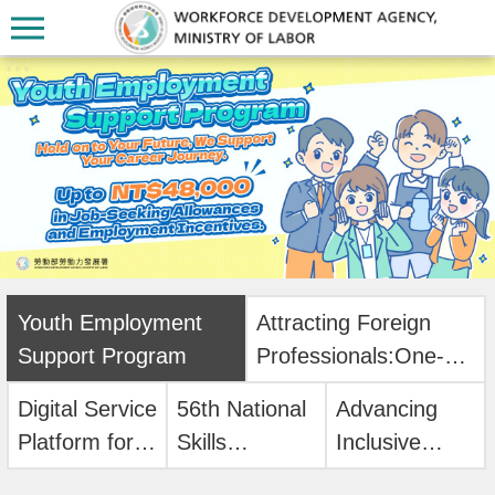
Skip to main content
:::
:::
A
b
o
Youth Employment
Attracting Foreign
u
Support Program
Professionals:One-
t
Stop Online
U
Digital Service
56th National
Advancing
Application!
s
Platform for
Skills
Inclusive
Workforce
Competition
Digital