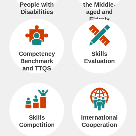
k
People with
the Middle-
s
Disabilities
aged and
Elderly
Persons
S
H
C
B
中
R
i
o
o
i
文
S
t
m
n
l
網
S
Competency
Skills
e
e
t
i
Benchmark
Evaluation
and TTQS
M
a
n
a
c
g
p
t
u
U
a
s
l
G
Skills
International
l
Competition
Cooperation
o