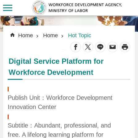
Skip to main content
:::
:::
Home
Home
Hot Topic
_
Digital Service Platform for
A
Workforce Development
b
o
u
Publish Unit：Workforce Development
t
Innovation Center
U
s
Subtitle：Abundant, professional, and
free. A lifelong learning platform for