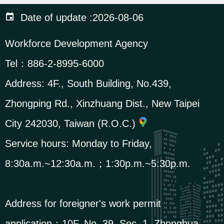
:::
i
Date of update
2026-08-06
o
Workforce Development Agency
n
Tel：
886-2-8995-6000
R
Address:
4F., South Building, No.439,
e
Zhongping Rd., Xinzhuang Dist., New Taipei
l
a
City 242030, Taiwan (R.O.C.)
t
Service hours: Monday to Friday,
e
8:30a.m.~12:30a.m.；1:30p.m.~5:30p.m.
d
L
i
Address for foreigner's work permit
n
application：
10F, No. 39, Sec. 1, Zhonghua