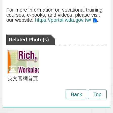
v
For more information on vocational training
o
courses, e-books, and videos, please visit
our website:
https://portal.wda.gov.tw/
.
c
a
c
Related Photo(s)
y
a
n
d
P
英文官網首頁
r
o
Back
Top
m
o
t