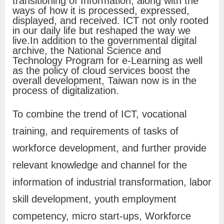
transitioning of Information, along with the
f
ways of how it is processed, expressed,
displayed, and received. ICT not only rooted
o
in our daily life but reshaped the way we
r
live.In addition to the governmental digital
archive, the National Science and
m
Technology Program for e-Learning as well
a
as the policy of cloud services boost the
overall development, Taiwan now is in the
t
process of digitalization.
i
o
To combine the trend of ICT, vocational
n
training, and requirements of tasks of
workforce development, and further provide
O
relevant knowledge and channel for the
n
information of industrial transformation, labor
l
skill development, youth employment
i
competency, micro start-ups, Workforce
n