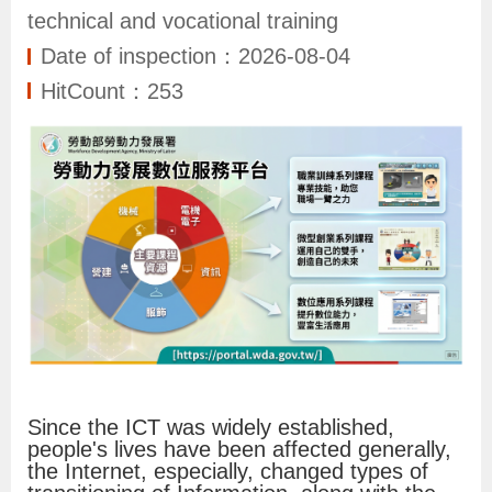
N
technical and vocational training
e
Date of inspection：2026-08-04
w
HitCount：253
s
S
e
r
v
i
c
e
Since the ICT was widely established,
I
people's lives have been affected generally,
the Internet, especially, changed types of
n