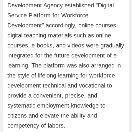
Development Agency established "Digital
e
A
Service Platform for Workforce
p
Development" accordingly, online courses,
p
digital teaching materials such as online
l
courses, e-books, and videos were gradually
i
integrated for the future development of e-
c
learning, The platform was also arranged in
a
the style of lifelong learning for workforce
t
development technical and vocational to
i
o
provide a convenient, precise, and
n
systematic employment knowledge to
citizens and elevate the ability and
A
competency of labors.
d