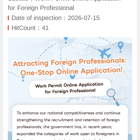
N
for Foreign Professional
e
Date of inspection：2026-07-15
w
HitCount：41
s
S
e
r
v
i
c
e
I
n