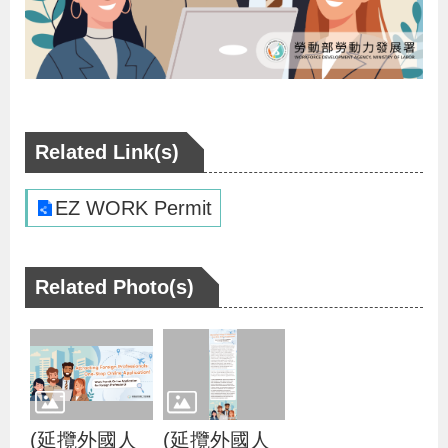
v
o
c
a
c
Related Link(s)
y
a
EZ WORK Permit
n
d
Related Photo(s)
P
r
o
m
o
(延攬外國人
(延攬外國人
t