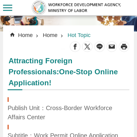
Skip to main content
:::
:::
Home
Home
Hot Topic
_
Attracting Foreign
A
Professionals:One-Stop Online
b
Application!
o
u
t
Publish Unit：Cross-Border Workforce
U
Affairs Center
s
Subtitle：Work Permit Online Application