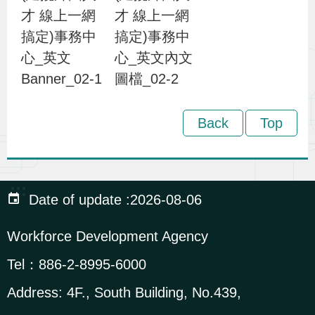
才 線上一網
才 線上一網
i
搞定)事務中
搞定)事務中
o
心_英文
心_英文內文
n
Banner_02-1
圖檔_02-2
R
Back
Top
e
l
a
:::
t
Date of update
2026-08-06
e
d
Workforce Development Agency
L
Tel：
886-2-8995-6000
i
Address:
4F., South Building, No.439,
n