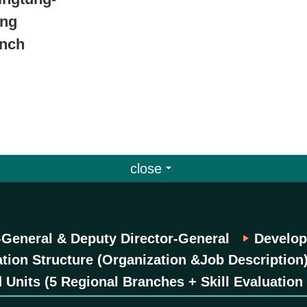
ung
anch
close
-General & Deputy Director-General
Develop
tion Structure (Organization &Job Description
 Units (5 Regional Branches + Skill Evaluation 