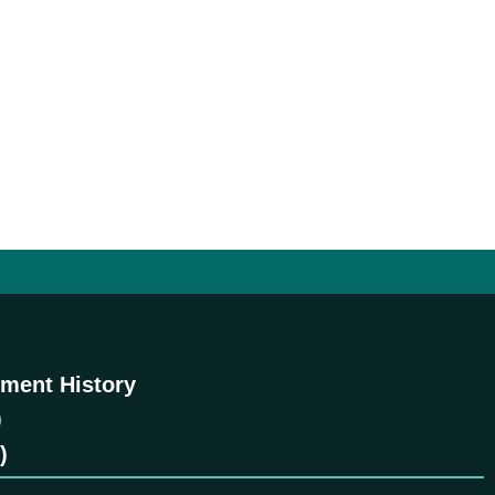
ment History
)
)