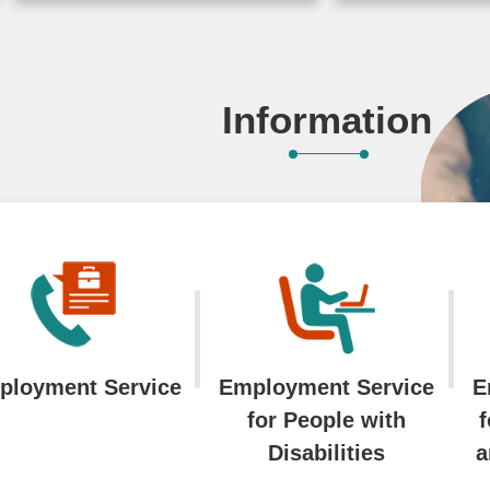
toward net-z
2026-07-17
emissions a
sustainable 
Information
Workforce D
Agency (WDA
of Labor org
...More
2025-07-22
ployment Service
Employment Service
E
for People with
f
Disabilities
a