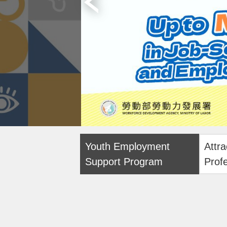
Youth Employment
Attra
Support Program
Prof
Onlin