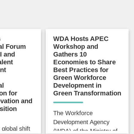
s
WDA Hosts APEC
nal Forum
Workshop and
I and
Gathers 10
alent
Economies to Share
nt
Best Practices for
Green Workforce
al
Development in
on for
Green Transformation
ovation and
sition
The Workforce
Development Agency
 global shift
(WDA) of the Ministry of