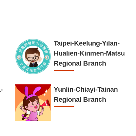
Taipei-Keelung-Yilan-
Hualien-Kinmen-Matsu
Regional Branch
-
Yunlin-Chiayi-Tainan
Regional Branch