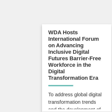
WDA Hosts
International Forum
on Advancing
Inclusive Digital
Futures Barrier-Free
Workforce in the
Digital
Transformation Era
To address global digital
transformation trends
and the development of