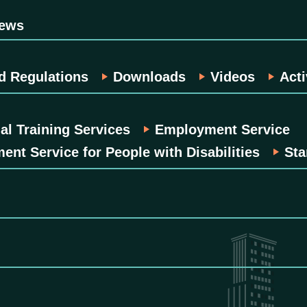
News
d Regulations
Downloads
Videos
Acti
al Training Services
Employment Service
nt Service for People with Disabilities
Sta