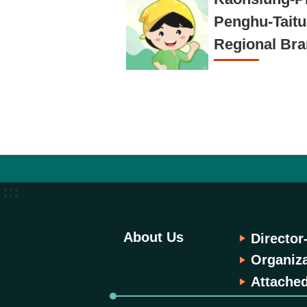
Penghu-Tait
Regional Br
:::
About Us
Director
Organiza
Attached