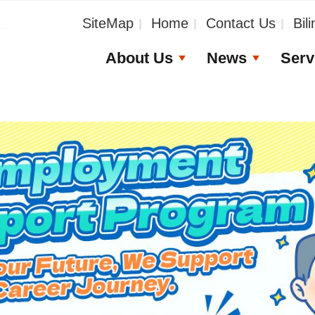
_
SiteMap
Home
Contact Us
Bil
About Us
News
Serv