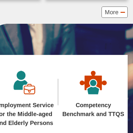
ero
Labor organized the
More
nd
"Workshop on the
development,
ROPES: Forging Green
evelopment
Talent Solutions for an
), Ministry
Inclusive ...More
anized the
2024-09-05
mployment Service
Competency
or the Middle-aged
Benchmark and TTQS
nd Elderly Persons