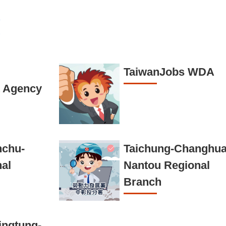
TaiwanJobs WDA
 Agency
nchu-
Taichung-Changhua
nal
Nantou Regional
Branch
ingtung-