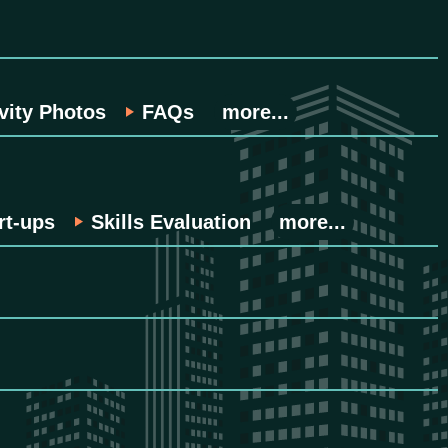
vity Photos
FAQs
more...
rt-ups
Skills Evaluation
more...