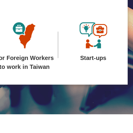
or Foreign Workers
Start-ups
to work in Taiwan