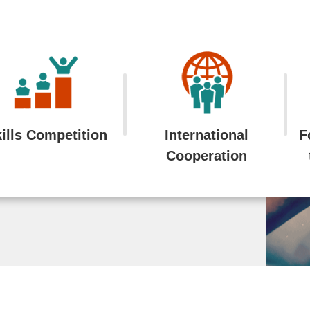
ills Competition
International
F
Cooperation