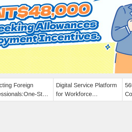
cting Foreign
Digital Service Platform
56
essionals:One-Stop
for Workforce
Co
e Application!
Development