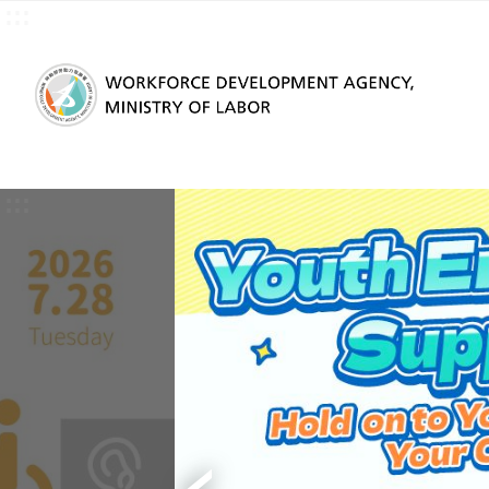
:::
Skip to main content
:::