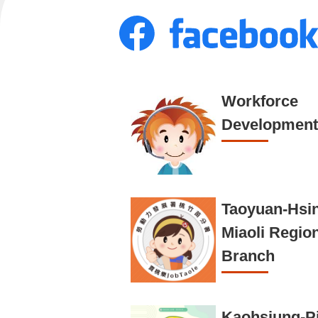
Workforce
Development
Taoyuan-Hsi
Miaoli Regio
Branch
Kaohsiung-P