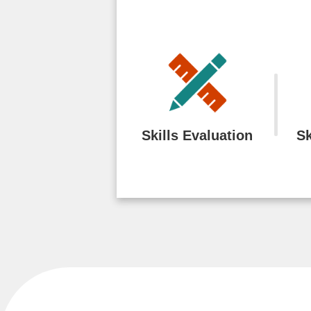
Skills Evaluation
Sk