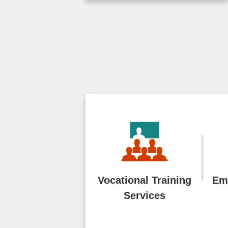
emerging technologies
such as generative AI,
the Workforce
Development Agency (
...More
2026-07-28
Vocational Training
Em
Services