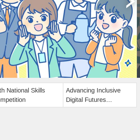
th National Skills
Advancing Inclusive
mpetition
Digital Futures
International Forum