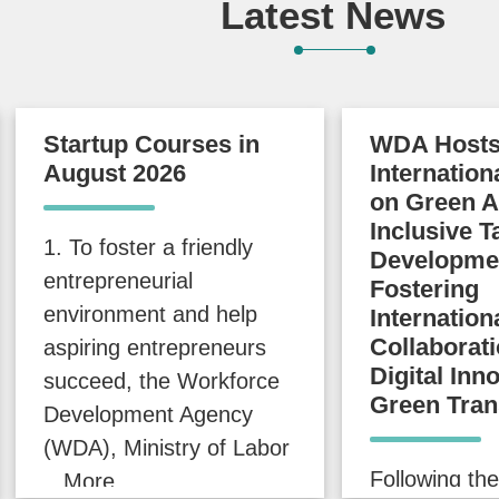
Latest News
Startup Courses in
WDA Host
August 2026
Internatio
on Green A
Inclusive T
1. To foster a friendly
Developme
entrepreneurial
Fostering
environment and help
Internation
Collaborati
aspiring entrepreneurs
Digital Inn
succeed, the Workforce
Green Tran
Development Agency
(WDA), Ministry of Labor
Following the
...More