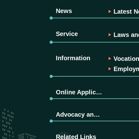
News
Latest 
Service
Laws an
Information
Vocation
Employme
Online Application
Advocacy and Promotion
Related Links