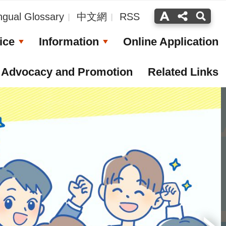
ingual Glossary
中文網
RSS
ice
Information
Online Application
Advocacy and Promotion
Related Links